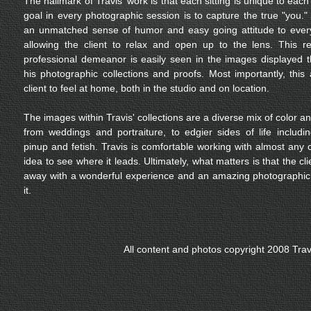
The hallmark of Travis' work is that each sitting is unique to each 
goal in every photographic session is to capture the true "you."
an unmatched sense of humor and easy going attitude to ever
allowing the client to relax and open up to the lens. This r
professional demeanor is easily seen in the images displayed 
his photographic collections and proofs. Most importantly, this 
client to feel at home, both in the studio and on location.
The images within Travis' collections are a diverse mix of color a
from weddings and portraiture, to edgier sides of life includ
pinup and fetish. Travis is comfortable working with almost any 
idea to see where it leads. Ultimately, what matters is that the c
away with a wonderful experience and an amazing photographic 
it.
All content and photos copyright 2008 Tra