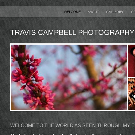
WELCOME
ABOUT
GALLERIES
C
TRAVIS CAMPBELL PHOTOGRAPHY
WELCOME TO THE WORLD AS SEEN THROUGH MY 